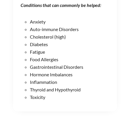
Conditions that can commonly be helped:
Anxiety
Auto-immune Disorders
Cholesterol (high)
Diabetes
Fatigue
Food Allergies
Gastrointestinal Disorders
Hormone Imbalances
Inflammation
Thyroid and Hypothyroid
Toxicity