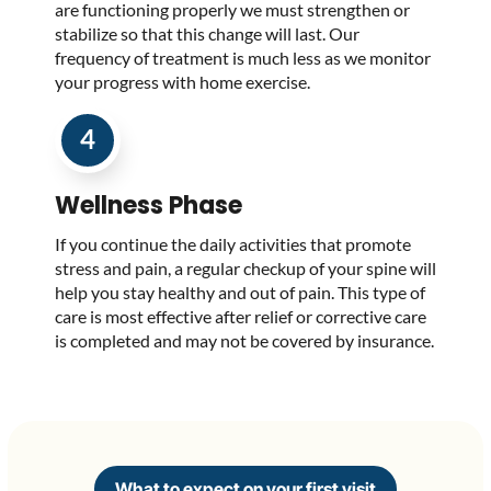
are functioning properly we must strengthen or
stabilize so that this change will last. Our
frequency of treatment is much less as we monitor
your progress with home exercise.
4
Wellness Phase
If you continue the daily activities that promote
stress and pain, a regular checkup of your spine will
help you stay healthy and out of pain. This type of
care is most effective after relief or corrective care
is completed and may not be covered by insurance.
What to expect on your first visit