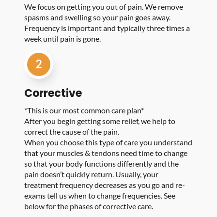
We focus on getting you out of pain. We remove
spasms and swelling so your pain goes away.
Frequency is important and typically three times a
week until pain is gone.
2
Corrective
*This is our most common care plan*
After you begin getting some relief, we help to
correct the cause of the pain.
When you choose this type of care you understand
that your muscles & tendons need time to change
so that your body functions differently and the
pain doesn’t quickly return. Usually, your
treatment frequency decreases as you go and re-
exams tell us when to change frequencies. See
below for the phases of corrective care.