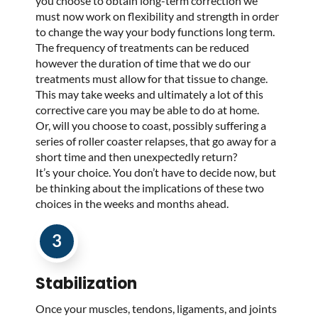
you choose to obtain long-term correction we
must now work on flexibility and strength in order
to change the way your body functions long term.
The frequency of treatments can be reduced
however the duration of time that we do our
treatments must allow for that tissue to change.
This may take weeks and ultimately a lot of this
corrective care you may be able to do at home.
Or, will you choose to coast, possibly suffering a
series of roller coaster relapses, that go away for a
short time and then unexpectedly return?
It’s your choice. You don’t have to decide now, but
be thinking about the implications of these two
choices in the weeks and months ahead.
3
Stabilization
Once your muscles, tendons, ligaments, and joints