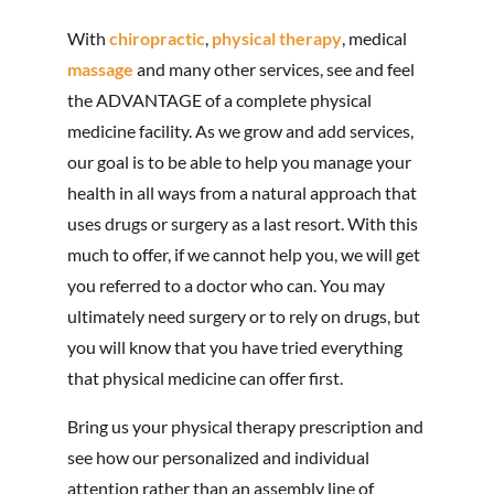
With
chiropractic
,
physical therapy
, medical
massage
and many other services, see and feel
the ADVANTAGE of a complete physical
medicine facility. As we grow and add services,
our goal is to be able to help you manage your
health in all ways from a natural approach that
uses drugs or surgery as a last resort. With this
much to offer, if we cannot help you, we will get
you referred to a doctor who can. You may
ultimately need surgery or to rely on drugs, but
you will know that you have tried everything
that physical medicine can offer first.
Bring us your physical therapy prescription and
see how our personalized and individual
attention rather than an assembly line of