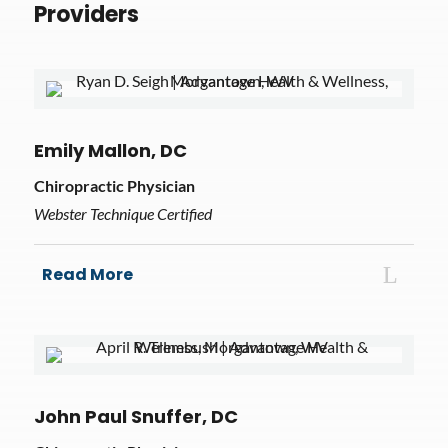
Providers
Emily Mallon, DC
Chiropractic Physician
Webster Technique Certified
Read More
John Paul Snuffer, DC