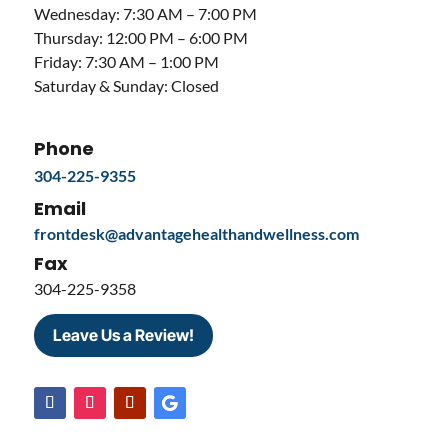
Wednesday: 7:30 AM – 7:00 PM
Thursday: 12:00 PM – 6:00 PM
Friday: 7:30 AM – 1:00 PM
Saturday & Sunday: Closed
Phone
304-225-9355
Email
frontdesk@advantagehealthandwellness.com
Fax
304-225-9358
Leave Us a Review!