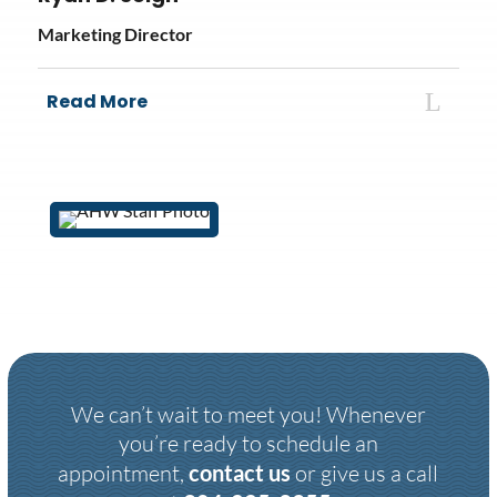
Marketing Director
Read More
We can’t wait to meet you! Whenever
you’re ready to schedule an
appointment,
contact us
or give us a call