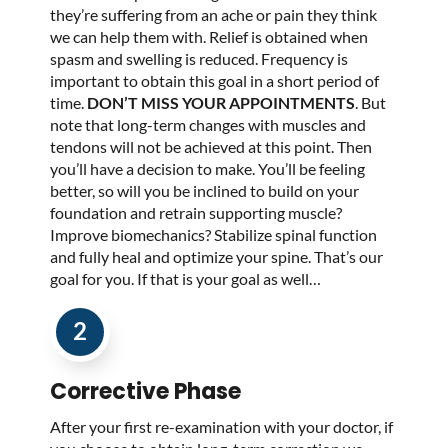
they’re suffering from an ache or pain they think
we can help them with. Relief is obtained when
spasm and swelling is reduced. Frequency is
important to obtain this goal in a short period of
time.
DON’T MISS YOUR APPOINTMENTS
. But
note that long-term changes with muscles and
tendons will not be achieved at this point. Then
you’ll have a decision to make. You’ll be feeling
better, so will you be inclined to build on your
foundation and retrain supporting muscle?
Improve biomechanics? Stabilize spinal function
and fully heal and optimize your spine. That’s our
goal for you. If that is your goal as well…
2
Corrective Phase
After your first re-examination with your doctor, if