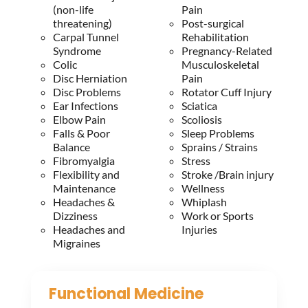
(non-life
Pain
threatening)
Post-surgical
Carpal Tunnel
Rehabilitation
Syndrome
Pregnancy-Related
Colic
Musculoskeletal
Disc Herniation
Pain
Disc Problems
Rotator Cuff Injury
Ear Infections
Sciatica
Elbow Pain
Scoliosis
Falls & Poor
Sleep Problems
Balance
Sprains / Strains
Fibromyalgia
Stress
Flexibility and
Stroke /Brain injury
Maintenance
Wellness
Headaches &
Whiplash
Dizziness
Work or Sports
Headaches and
Injuries
Migraines
Functional Medicine