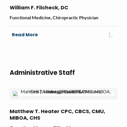
William F. Filcheck, DC
Functional Medicine, Chiropractic Physician
Read More
Administrative Staff
Matthew T. Heater CPC, CBCS, CMU,
MIBOA, CHS