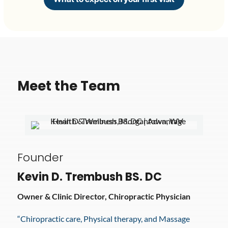
Meet the Team
Founder
Kevin D. Trembush BS. DC
Owner & Clinic Director, Chiropractic Physician
“Chiropractic care, Physical therapy, and Massage