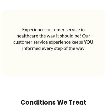
Experience customer service in
healthcare the way it should be! Our
customer service experience keeps
YOU
informed every step of the way
Conditions We Treat