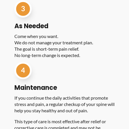
3
As Needed
Come when you want.
We do not manage your treatment plan.
The goal is short-term pain relief.
No long-term change is expected.
4
Maintenance
If you continue the daily activities that promote
stress and pain, a regular checkup of your spine will
help you stay healthy and out of pain.
This type of care is most effective after relief or
corrective care is completed and may not be