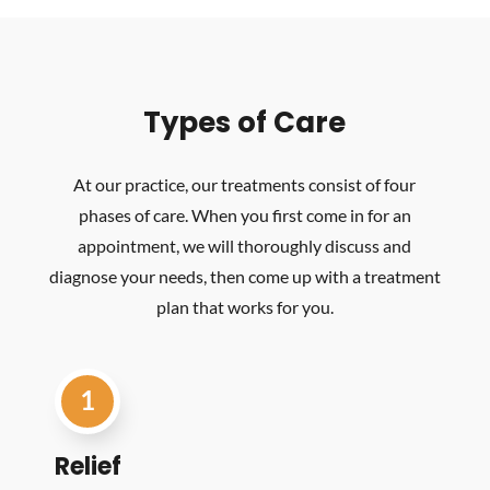
Types of Care
At our practice, our treatments consist of four
phases of care. When you first come in for an
appointment, we will thoroughly discuss and
diagnose your needs, then come up with a treatment
plan that works for you.
1
Relief