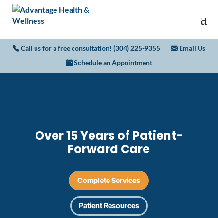
Call us for a free consultation! (304) 225-9355
Email Us
Schedule an Appointment
Over 15 Years of Patient-
Forward Care
Complete Services
Patient Resources