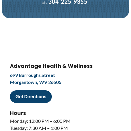
at
304-225-9355
.
Advantage Health & Wellness
699 Burroughs Street
Morgantown, WV 26505
Get Directions
Hours
Monday: 12:00 PM – 6:00 PM
Tuesday: 7:30 AM – 1:00 PM