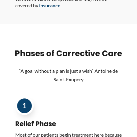
covered by
insurance
.
Phases of Corrective Care
“A goal without a plan is just a wish” Antoine de
Saint-Exupery
1
Relief
Phase
Most of our patients begin treatment here because