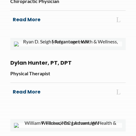
Chiropractic Physician
Read More
Dylan Hunter, PT, DPT
Physical Therapist
Read More