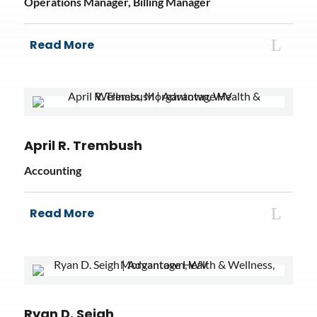
Operations Manager, Billing Manager
Read More
April R. Trembush
Accounting
Read More
Ryan D. Seigh