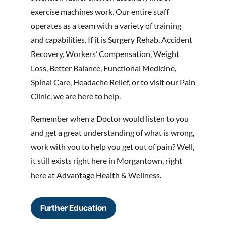
exercise machines work. Our entire staff
operates as a team with a variety of training
and capabilities. If it is Surgery Rehab, Accident
Recovery, Workers’ Compensation, Weight
Loss, Better Balance, Functional Medicine,
Spinal Care, Headache Relief, or to visit our Pain
Clinic, we are here to help.
Remember when a Doctor would listen to you
and get a great understanding of what is wrong,
work with you to help you get out of pain? Well,
it still exists right here in Morgantown, right
here at Advantage Health & Wellness.
Further Education