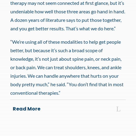
therapy may not seem connected at first glance, but it’s
undeniable how well those three areas go hand in hand.
A dozen years of literature says to put those together,
and you get better results. That’s what we do here.”
“We’re using all of these modalities to help get people
better, but because it’s such a broad scope of
knowledge, it’s not just about spine pain, or neck pain,
or back pain. We can treat shoulders, knees, and ankle
injuries. We can handle anywhere that hurts on your
body pretty much,” he said. “You don’t find that in most
conventional therapies.”
Read More