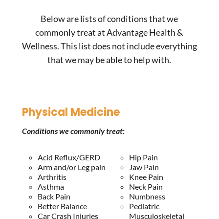
Below are lists of conditions that we
commonly treat at Advantage Health &
Wellness. This list does not include everything
that we may be able to help with.
Physical Medicine
Conditions we commonly treat:
Acid Reflux/GERD
Hip Pain
Arm and/or Leg pain
Jaw Pain
Arthritis
Knee Pain
Asthma
Neck Pain
Back Pain
Numbness
Better Balance
Pediatric
Car Crash Injuries
Musculoskeletal