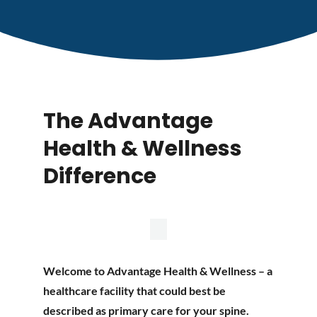
The Advantage
Health & Wellness
Difference
Welcome to Advantage Health & Wellness – a
healthcare facility that could best be
described as primary care for your spine.